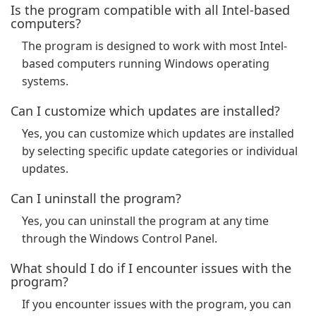
Is the program compatible with all Intel-based
computers?
The program is designed to work with most Intel-
based computers running Windows operating
systems.
Can I customize which updates are installed?
Yes, you can customize which updates are installed
by selecting specific update categories or individual
updates.
Can I uninstall the program?
Yes, you can uninstall the program at any time
through the Windows Control Panel.
What should I do if I encounter issues with the
program?
If you encounter issues with the program, you can