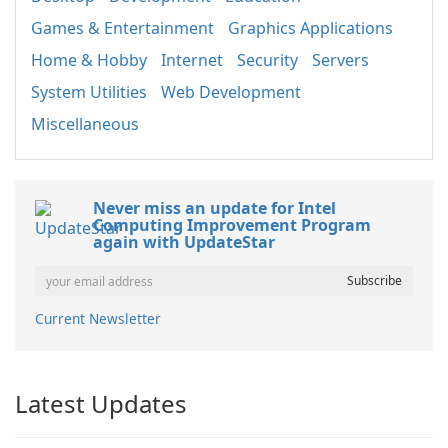
Games & Entertainment
Graphics Applications
Home & Hobby
Internet
Security
Servers
System Utilities
Web Development
Miscellaneous
Never miss an update for Intel
Computing Improvement Program
again with UpdateStar
Current Newsletter
Latest Updates