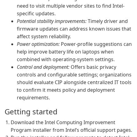
need to visit multiple vendor sites to find Intel-
specific updates.
Potential stability improvements:
Timely driver and
firmware updates can address known issues that
affect system reliability.
Power optimization:
Power-profile suggestions can
help improve battery life on laptops when
combined with operating-system settings.
Control and deployment:
Offers basic privacy
controls and configurable settings; organizations
should evaluate CIP alongside centralized IT tools
to confirm it meets policy and deployment
requirements.
Getting started
Download the Intel Computing Improvement
Program installer from Intel’s official support pages.