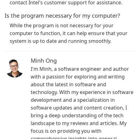
contact Intel's customer support for assistance.
Is the program necessary for my computer?
While the program is not necessary for your
computer to function, it can help ensure that your
system is up to date and running smoothly.
Minh Ong
I'm Minh, a software engineer and author
with a passion for exploring and writing
about the latest in software and
technology. With my experience in software
development and a specialization in
software updates and content creation, I
bring a deep understanding of the tech
landscape to my reviews and articles. My
focus is on providing you with
comprehensive insights into general