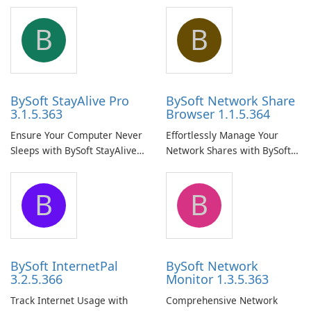
B
B
BySoft StayAlive Pro
BySoft Network Share
3.1.5.363
Browser 1.1.5.364
Ensure Your Computer Never
Effortlessly Manage Your
Sleeps with BySoft StayAlive
Network Shares with BySoft
Pro
Network Share Browser
B
B
BySoft InternetPal
BySoft Network
3.2.5.366
Monitor 1.3.5.363
Track Internet Usage with
Comprehensive Network