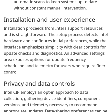
automatic scans to keep systems up to date
without constant manual intervention.
Installation and user experience
Installation proceeds from Intel’s support resources
and is straightforward. The setup process detects Intel
hardware and configures initial preferences, while the
interface emphasizes simplicity with clear controls for
update checks and diagnostics. An advanced settings
area exposes options for update frequency,
scheduling, and telemetry for users who require finer
control.
Privacy and data controls
Intel CIP employs an opt-in approach to data
collection, gathering device identifiers, component
versions, and telemetry necessary to recommend
appropriate updates. Data-sharing preferences can be