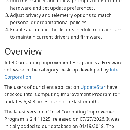
Run the installer and follow prompts to detect Intel
hardware and set update preferences.
Adjust privacy and telemetry options to match
personal or organizational policies.
Enable automatic checks or schedule regular scans
to maintain current drivers and firmware.
Overview
Intel Computing Improvement Program is a Freeware
software in the category Desktop developed by
Intel
Corporation
.
The users of our client application
UpdateStar
have
checked Intel Computing Improvement Program for
updates 6,503 times during the last month.
The latest version of Intel Computing Improvement
Program is 2.4.11225, released on 07/27/2026. It was
initially added to our database on 01/19/2018. The