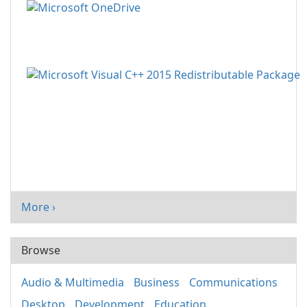
More ›
Browse
Audio & Multimedia
Business
Communications
Desktop
Development
Education