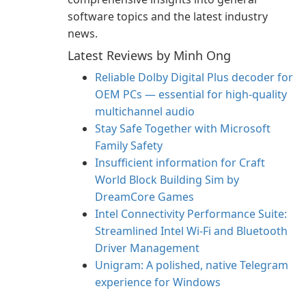
software topics and the latest industry
news.
Latest Reviews by Minh Ong
Reliable Dolby Digital Plus decoder for
OEM PCs — essential for high-quality
multichannel audio
Stay Safe Together with Microsoft
Family Safety
Insufficient information for Craft
World Block Building Sim by
DreamCore Games
Intel Connectivity Performance Suite:
Streamlined Intel Wi‑Fi and Bluetooth
Driver Management
Unigram: A polished, native Telegram
experience for Windows