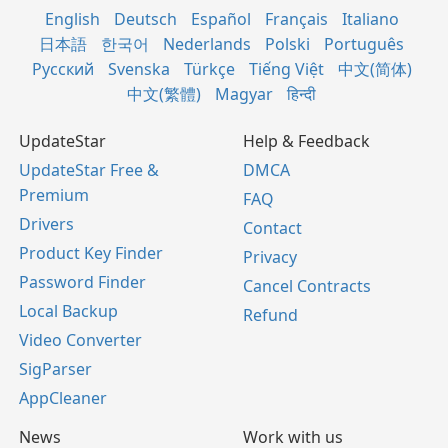
English
Deutsch
Español
Français
Italiano
日本語
한국어
Nederlands
Polski
Português
Русский
Svenska
Türkçe
Tiếng Việt
中文(简体)
中文(繁體)
Magyar
हिन्दी
UpdateStar
Help & Feedback
UpdateStar Free &
DMCA
Premium
FAQ
Drivers
Contact
Product Key Finder
Privacy
Password Finder
Cancel Contracts
Local Backup
Refund
Video Converter
SigParser
AppCleaner
News
Work with us