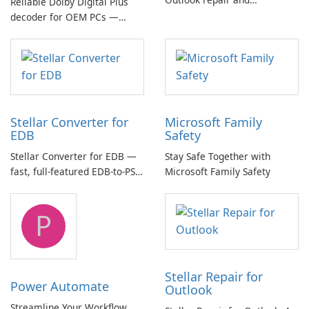
Reliable Dolby Digital Plus
management toolkit
decoder for OEM PCs —
essential for high-quality
multichannel audio
Stellar Converter for
Microsoft Family
EDB
Safety
Stellar Converter for EDB —
Stay Safe Together with
fast, full-featured EDB-to-PST
Microsoft Family Safety
and Exchange/365 migration
tool
P
Stellar Repair for
Power Automate
Outlook
Streamline Your Workflow