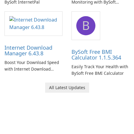
BySoft InternetPal
Monitoring with BySoft
Network Monitor
B
Internet Download
BySoft Free BMI
Manager 6.43.8
Calculator 1.1.5.364
Boost Your Download Speed
Easily Track Your Health with
with Internet Download
BySoft Free BMI Calculator
Manager!
All Latest Updates