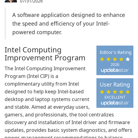
07/31/2026
A software application designed to enhance
the speed and efficiency of your Intel-
powered computer.
Intel Computing
Editor's Rating
Improvement Program
2026
The Intel Computing Improvement
Program (Intel CIP) is a
complimentary utility from Intel
User Rating
designed to help keep Intel-based
EXCELLENT
desktop and laptop systems current
and stable. Aimed at everyday users,
gamers, and professionals, the tool centralizes
discovery and installation of Intel driver and firmware
updates, provides basic system diagnostics, and offers
power-management recommendations to balance