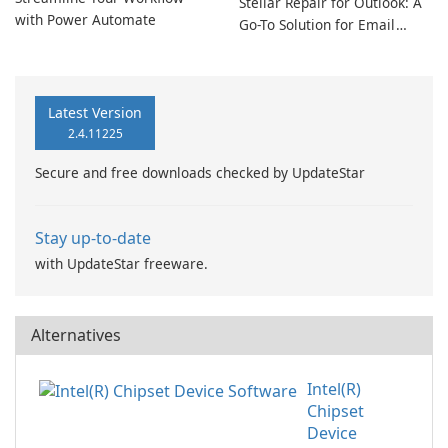
Stellar Repair for Outlook: A
with Power Automate
Go-To Solution for Email
Recovery
Latest Version
2.4.11225
Secure and free downloads checked by UpdateStar
Stay up-to-date
with UpdateStar freeware.
Alternatives
Intel(R)
Chipset
Device