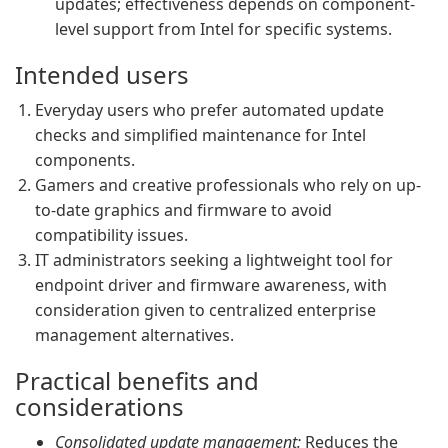
updates; effectiveness depends on component-
level support from Intel for specific systems.
Intended users
Everyday users who prefer automated update
checks and simplified maintenance for Intel
components.
Gamers and creative professionals who rely on up-
to-date graphics and firmware to avoid
compatibility issues.
IT administrators seeking a lightweight tool for
endpoint driver and firmware awareness, with
consideration given to centralized enterprise
management alternatives.
Practical benefits and
considerations
Consolidated update management:
Reduces the