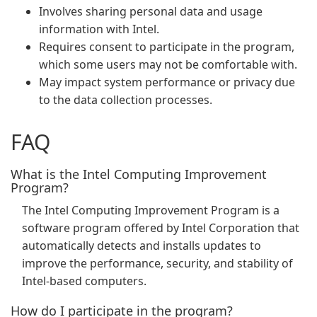
Involves sharing personal data and usage
information with Intel.
Requires consent to participate in the program,
which some users may not be comfortable with.
May impact system performance or privacy due
to the data collection processes.
FAQ
What is the Intel Computing Improvement
Program?
The Intel Computing Improvement Program is a
software program offered by Intel Corporation that
automatically detects and installs updates to
improve the performance, security, and stability of
Intel-based computers.
How do I participate in the program?