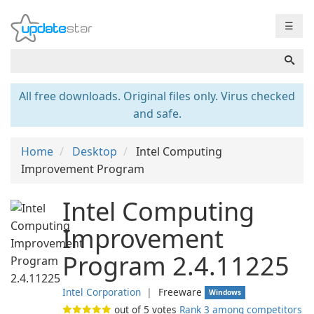
☰
All free downloads. Original files only. Virus checked
and safe.
Home
Desktop
Intel Computing
Improvement Program
Intel Computing
Improvement
Program 2.4.11225
Intel Corporation
❘
Freeware
Windows
out of
5
votes
Rank 3 among competitors