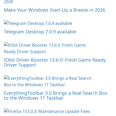
Make Your Windows Start-Up a Breeze in 2026
Telegram Desktop 7.0.9 available
IObit Driver Booster 13.6.0: Fresh Game Ready
Driver Support
EverythingToolbar 3.0 Brings a Real Search Box
to the Windows 11 Taskbar