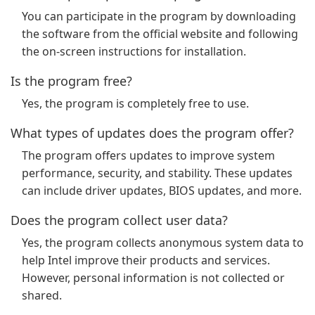
You can participate in the program by downloading
the software from the official website and following
the on-screen instructions for installation.
Is the program free?
Yes, the program is completely free to use.
What types of updates does the program offer?
The program offers updates to improve system
performance, security, and stability. These updates
can include driver updates, BIOS updates, and more.
Does the program collect user data?
Yes, the program collects anonymous system data to
help Intel improve their products and services.
However, personal information is not collected or
shared.