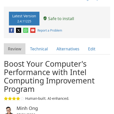
Latest Version
Safe to install
2.4.11225
Report a Problem
Review
Technical
Alternatives
Edit
Boost Your Computer's
Performance with Intel
Computing Improvement
Program
Human-built. AI-enhanced.
Minh Ong