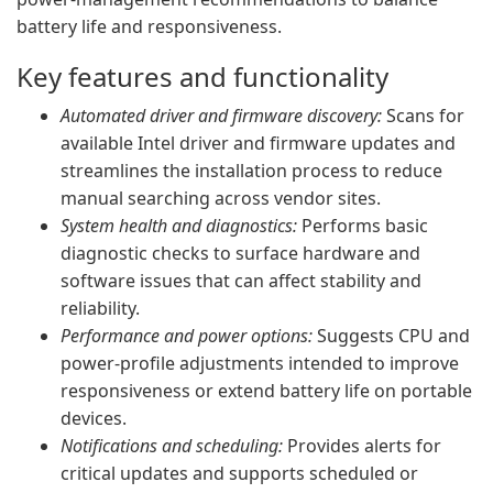
battery life and responsiveness.
Key features and functionality
Automated driver and firmware discovery:
Scans for
available Intel driver and firmware updates and
streamlines the installation process to reduce
manual searching across vendor sites.
System health and diagnostics:
Performs basic
diagnostic checks to surface hardware and
software issues that can affect stability and
reliability.
Performance and power options:
Suggests CPU and
power-profile adjustments intended to improve
responsiveness or extend battery life on portable
devices.
Notifications and scheduling:
Provides alerts for
critical updates and supports scheduled or