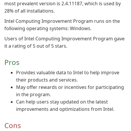
most prevalent version is 2.4.11187, which is used by
28% of all installations.
Intel Computing Improvement Program runs on the
following operating systems: Windows.
Users of Intel Computing Improvement Program gave
it a rating of 5 out of 5 stars.
Pros
Provides valuable data to Intel to help improve
their products and services.
May offer rewards or incentives for participating
in the program.
Can help users stay updated on the latest
improvements and optimizations from Intel.
Cons