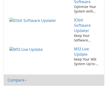
Software
Optimize Your
System with
Intel(R) Chipset
IObit
Device
Software!
Software
Updater
Keep Your
Software
Updated
MSI Live
Effortlessly
with IObit
Update
Software
Keep Your MSI
Updater
System Up-to-
Date with Ease
Compare ›