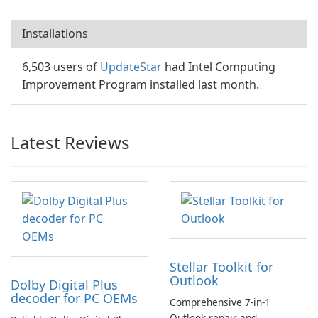
Installations
6,503 users of
UpdateStar
had Intel Computing
Improvement Program installed last month.
Latest Reviews
Stellar Toolkit for
Outlook
Dolby Digital Plus
decoder for PC OEMs
Comprehensive 7-in-1
Outlook repair and