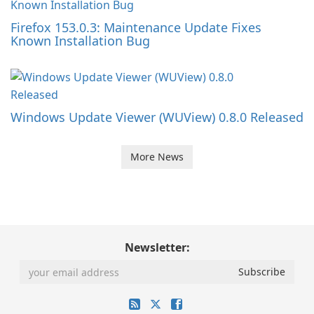
Firefox 153.0.3: Maintenance Update Fixes
Known Installation Bug
Windows Update Viewer (WUView) 0.8.0 Released
More News
Newsletter: