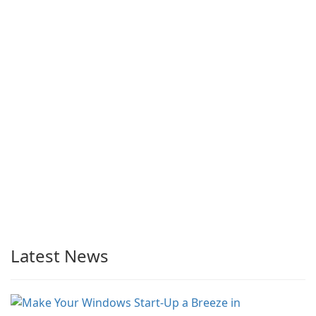
Latest News