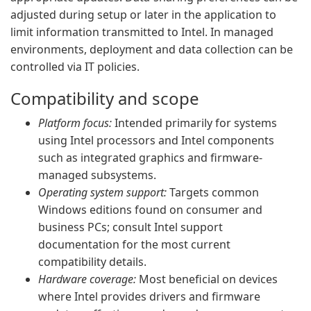
adjusted during setup or later in the application to
limit information transmitted to Intel. In managed
environments, deployment and data collection can be
controlled via IT policies.
Compatibility and scope
Platform focus:
Intended primarily for systems
using Intel processors and Intel components
such as integrated graphics and firmware-
managed subsystems.
Operating system support:
Targets common
Windows editions found on consumer and
business PCs; consult Intel support
documentation for the most current
compatibility details.
Hardware coverage:
Most beneficial on devices
where Intel provides drivers and firmware