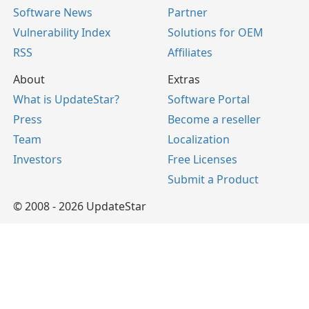
Software News
Partner
Vulnerability Index
Solutions for OEM
RSS
Affiliates
About
Extras
What is UpdateStar?
Software Portal
Press
Become a reseller
Team
Localization
Investors
Free Licenses
Submit a Product
© 2008 - 2026 UpdateStar